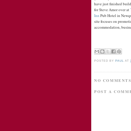
have just finished build
for Steve Amor over at
Inn
Pub Hotel in Newq
site focuses on promot
accommodation, busines
POSTED BY
PAUL
AT
NO COMMENTS
POST A COMM