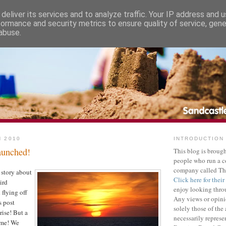
deliver its services and to analyze traffic. Your IP address and 
formance and security metrics to ensure quality of service, gen
abuse.
H 2010
INTRODUCTION
launched!
This blog is brough
people who run a 
company called Th
 story about
Click here for their
ird
enjoy looking throu
 flying off
Any views or opini
s post
solely those of the
rise! But a
necessarily represe
ame! We