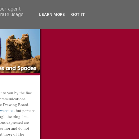
user-agent
erate usage
LEARN MORE
GOT IT
t to you by the fine
communications
e Drawing Board.
 website
- but perhaps
gh the blog first.
ons expressed are
 author and do not
nt those of The