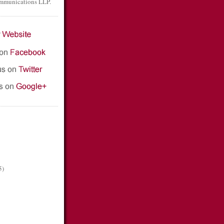
mmunications LLP.
5)