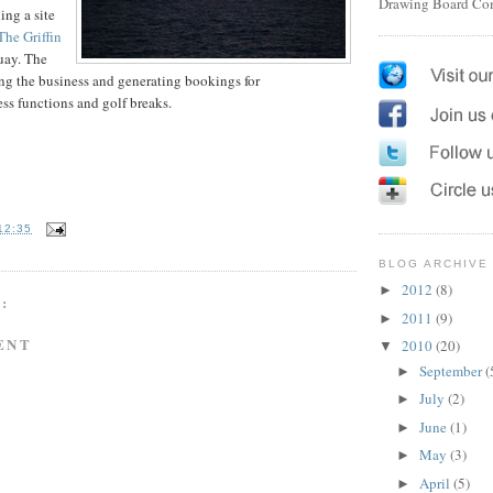
Drawing Board Co
ing a site
The Griffin
uay. The
ing the business and generating bookings for
s functions and golf breaks.
12:35
BLOG ARCHIVE
2012
(8)
►
:
2011
(9)
►
ENT
2010
(20)
▼
September
(
►
July
(2)
►
June
(1)
►
May
(3)
►
April
(5)
►