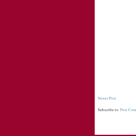
Newer Post
Subscribe to:
Post Com