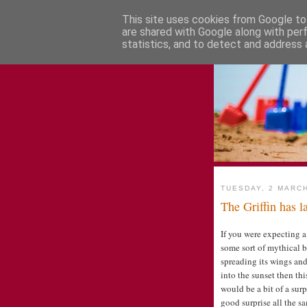
This site uses cookies from Google to 
are shared with Google along with per
statistics, and to detect and address 
TUESDAY, 2 MARC
The Griffin has 
If you were expecting a
some sort of mythical b
spreading its wings and
into the sunset then thi
would be a bit of a surp
good surprise all the s