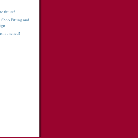
e future!
 Shop Fitting and
sign
as launched!