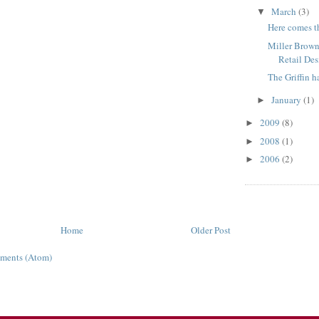
March
(3)
▼
Here comes th
Miller Brown
Retail De
The Griffin h
January
(1)
►
2009
(8)
►
2008
(1)
►
2006
(2)
►
Home
Older Post
ments (Atom)