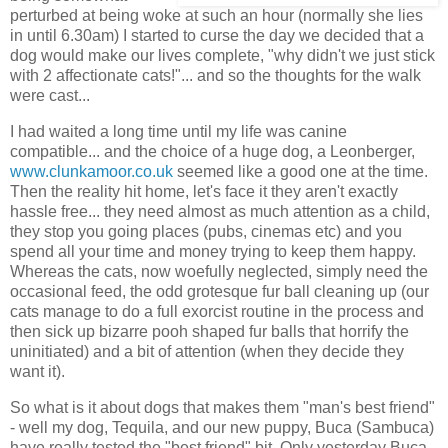
perturbed at being woke at such an hour (normally she lies
in until 6.30am) I started to curse the day we decided that a
dog would make our lives complete, "why didn't we just stick
with 2 affectionate cats!"... and so the thoughts for the walk
were cast...
I had waited a long time until my life was canine
compatible... and the choice of a huge dog, a Leonberger,
www.clunkamoor.co.uk
seemed like a good one at the time.
Then the reality hit home, let's face it they aren't exactly
hassle free... they need almost as much attention as a child,
they stop you going places (pubs, cinemas etc) and you
spend all your time and money trying to keep them happy.
Whereas the cats, now woefully neglected, simply need the
occasional feed, the odd grotesque fur ball cleaning up (our
cats manage to do a full exorcist routine in the process and
then sick up bizarre pooh shaped fur balls that horrify the
uninitiated) and a bit of attention (when they decide they
want it).
So what is it about dogs that makes them "man's best friend"
- well my dog, Tequila, and our new puppy, Buca (Sambuca)
have really tested the "best friend" bit. Only yesterday Buca