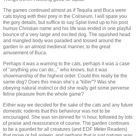
The games continued almost as if Tequila and Buca were
cats toying with their prey in the Coliseum. I will spare you
the gory details, but suffice to say Splat lived up to his post
humus Christian name and his life was ended in one playful
bounce of a very large and excited dog. The squished head
and mangled body was paraded and tossed around the
garden in an almost medieval manner, to the great
amusement of Buca.
Perhaps it was a warning to the cats, perhaps it was a case
of "anything you can do..." who knows, but it was
showmanship of the highest order. Could this really be the
same dog? Does this mean she’s a “killer”? Was she
obeying natural instinct or did she really get some perverse
feline pleasure from the whole game?
Either way we decided for the sake of the cats and any future
domestic rodents that this behaviour was not to be
encouraged. She was sin-binned for ½ hour, followed by lots
of praise and reassurance of course. The garden continues
to be a gauntlet for all creatures (and EDF Meter Readers)
that move or fall asleep, and perhaps that is just natures way