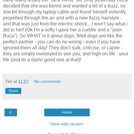
decided that she was bored and wanted a bit of a buzz, so
she bit through my laptop cable and found herself violently
propelled through the air and with a new fuzzy hairstyle -
and that was just from the electric shock... I won't say what i
did to her! (Ok I'm a softy I gave her a cuddle and a "poor
Buca"). So WHAT is it about dogs. Well dogs are like the
perfect partner - you can do no wrong - even if you have
ignored them all day! They don't sulk, criticise, or cajole -
they are simply overjoyed to see you, and high on life - your
life (and its a damn good one at that)!
Tim
at
11:57
No comments:
Share
‹
Home
View web version