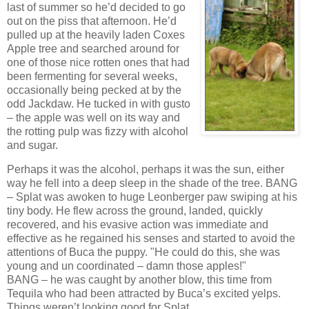
last of summer so he’d decided to go
out on the piss that afternoon. He’d
pulled up at the heavily laden Coxes
Apple tree and searched around for
one of those nice rotten ones that had
been fermenting for several weeks,
occasionally being pecked at by the
odd Jackdaw. He tucked in with gusto
– the apple was well on its way and
the rotting pulp was fizzy with alcohol
and sugar.
Perhaps it was the alcohol, perhaps it was the sun, either
way he fell into a deep sleep in the shade of the tree. BANG
– Splat was awoken to huge Leonberger paw swiping at his
tiny body. He flew across the ground, landed, quickly
recovered, and his evasive action was immediate and
effective as he regained his senses and started to avoid the
attentions of Buca the puppy. "He could do this, she was
young and un coordinated – damn those apples!"
BANG – he was caught by another blow, this time from
Tequila who had been attracted by Buca’s excited yelps.
Things weren’t looking good for Splat.