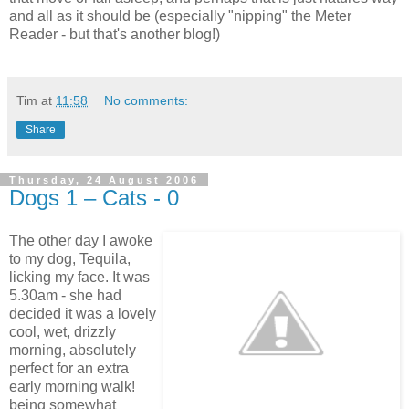
and all as it should be (especially "nipping" the Meter
Reader - but that's another blog!)
Tim
at
11:58
No comments:
Share
Thursday, 24 August 2006
Dogs 1 – Cats - 0
The other day I awoke
to my dog, Tequila,
licking my face. It was
5.30am - she had
decided it was a lovely
cool, wet, drizzly
morning, absolutely
perfect for an extra
early morning walk!
being somewhat