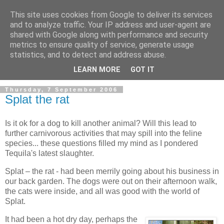
This site uses cookies from Google to deliver its services
and to analyze traffic. Your IP address and user-agent are
shared with Google along with performance and security
metrics to ensure quality of service, generate usage
statistics, and to detect and address abuse.
LEARN MORE
GOT IT
Thursday, 7 September 2006
Splat the rat
Is it ok for a dog to kill another animal? Will this lead to
further carnivorous activities that may spill into the feline
species... these questions filled my mind as I pondered
Tequila's latest slaughter.
Splat – the rat - had been merrily going about his business in
our back garden. The dogs were out on their afternoon walk,
the cats were inside, and all was good with the world of
Splat.
It had been a hot dry day, perhaps the