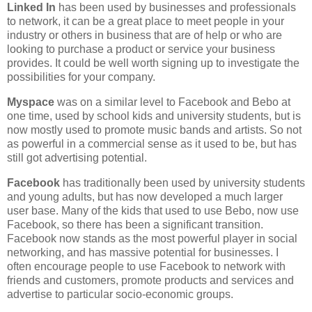
Linked In
has been used by businesses and professionals
to network, it can be a great place to meet people in your
industry or others in business that are of help or who are
looking to purchase a product or service your business
provides. It could be well worth signing up to investigate the
possibilities for your company.
Myspace
was on a similar level to Facebook and Bebo at
one time, used by school kids and university students, but is
now mostly used to promote music bands and artists. So not
as powerful in a commercial sense as it used to be, but has
still got advertising potential.
Facebook
has traditionally been used by university students
and young adults, but has now developed a much larger
user base. Many of the kids that used to use Bebo, now use
Facebook, so there has been a significant transition.
Facebook now stands as the most powerful player in social
networking, and has massive potential for businesses. I
often encourage people to use Facebook to network with
friends and customers, promote products and services and
advertise to particular socio-economic groups.