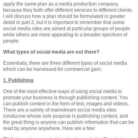
apply the same plan as a media production company,
because they both offer different services to different clients.
I will discuss how a plan should be formulated in greater
detail in part 2, but it is important to remember that some
social media sites are aimed at particular groups of people
while others are more appealing to a broader spectrum of
people.
What types of social media are out there?
Essentially, there are three different types of social media
which can be harnessed for commercial gain:
1. Publishing
One of the most effective ways of using social media to
promote your business is through publishing content. You
can publish content in the form of text, images and videos.
There are a variety of mainstream social media sites
conducive whose sole purpose is publishing content, and
the great thing is anyone can publish information that can be
read by anyone anywhere. Here are a few: