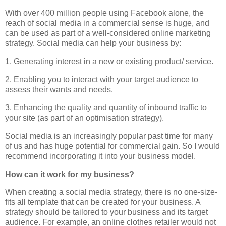
With over 400 million people using Facebook alone, the
reach of social media in a commercial sense is huge, and
can be used as part of a well-considered online marketing
strategy. Social media can help your business by:
1. Generating interest in a new or existing product/ service.
2. Enabling you to interact with your target audience to
assess their wants and needs.
3. Enhancing the quality and quantity of inbound traffic to
your site (as part of an optimisation strategy).
Social media is an increasingly popular past time for many
of us and has huge potential for commercial gain. So I would
recommend incorporating it into your business model.
How can it work for my business?
When creating a social media strategy, there is no one-size-
fits all template that can be created for your business. A
strategy should be tailored to your business and its target
audience. For example, an online clothes retailer would not