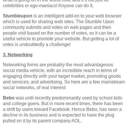
celebrities or ego-maniacs! Anyone can do it.
Stumbleupon
is an intelligent add-on to your web browser
which is used for sharing web sites. The Stumble Upon
community submits and votes on web pages and then
people visit based on the number of votes, so it can be a
useful vehicle to promote your website. But getting a lot of
votes is undoubtedly a challenge!
3. Networking
Networking forms are probably the most advantageous
social media vehicle, with an incredible reach in terms of
engaging directly with your target market, promoting goods
and services, and advertising. So here are a few mainstream
social networks, of real interest:
Bebo
was until recently predominantly used by school kids
and college goers. But in more recent times, there has been
a shift by users toward Facebook. Hence Bebo, has seen a
decline in its business and is expected to have the plug
pulled on it by its parent company AOL.