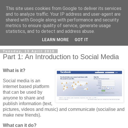
This site uses cookies from Google to deliver its services
and to analyze traffic. Your IP address and user-agent are
shared with Google along with performance and security
metrics to ensure quality of service, generate usage
statistics, and to detect and address abuse.
LEARN MORE
GOT IT
Tuesday, 13 April 2010
Part 1: An Introduction to Social Media
What is it?
Social media is an
internet based platform
that can be used by
anyone to share and
publish information (text,
pictures, videos and music) and communicate (socialise and
make new friends).
What can it do?