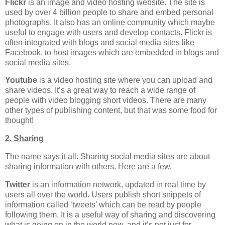
Flickr
is an image and video hosting website. The site is
used by over 4 billion people to share and embed personal
photographs. It also has an online community which maybe
useful to engage with users and develop contacts. Flickr is
often integrated with blogs and social media sites like
Facebook, to host images which are embedded in blogs and
social media sites.
Youtube
is a video hosting site where you can upload and
share videos. It’s a great way to reach a wide range of
people with video blogging short videos. There are many
other types of publishing content, but that was some food for
thought!
2. Sharing
The name says it all. Sharing social media sites are about
sharing information with others. Here are a few.
Twitter
is an information network, updated in real time by
users all over the world. Users publish short snippets of
information called ‘tweets’ which can be read by people
following them. It is a useful way of sharing and discovering
what is going on in the world now, and it’s not just for